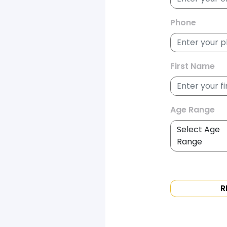
Phone
First Name
Age Range
R