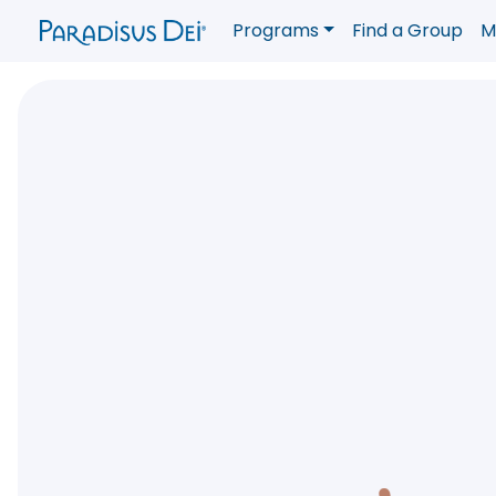
Programs
Find a Group
M