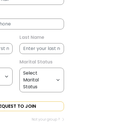
Last Name
Marital Status
EQUEST TO JOIN
Not your group ?