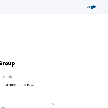
Login
 Group
 to join:
id of Kildare - Dublin, OH