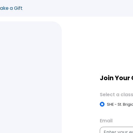
ake a Gift
Join Your
Select a class
SHE - St. Brig
Email